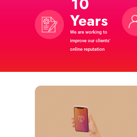
1
0
Years
We are working to
improve our clients'
online reputation