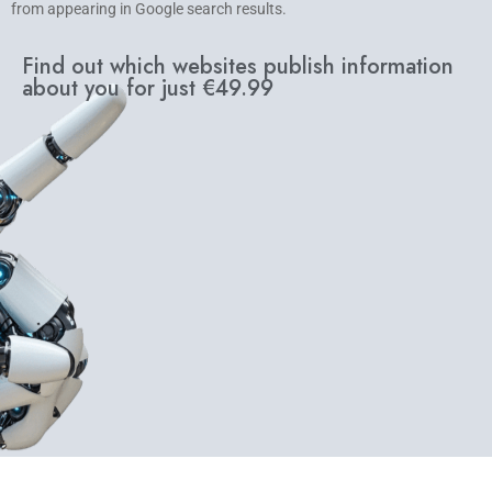
from appearing in Google search results.
Find out which websites publish information
about you for just €49.99