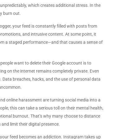
npredictably, which creates additional stress. In the
y burn out.
logger, your feed is constantly filled with posts from
promotions, and intrusive content. At some point, it
y from a staged performance—and that causes a sense of
people want to delete their Google account is to
hing on the internet remains completely private. Even
e. Data breaches, hacks, and the use of personal data
t uncommon.
nd online harassment are turning social media into a
ople, this can take a serious toll on their mental health,
otional burnout. That’s why many choose to distance
nd limit their digital presence.
g your feed becomes an addiction. Instagram takes up