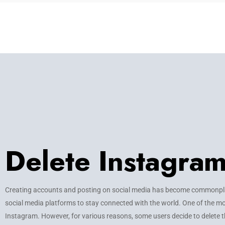
Delete Instagra
Creating accounts and posting on social media has become commonplac
social media platforms to stay connected with the world. One of the mo
Instagram. However, for various reasons, some users decide to delete t