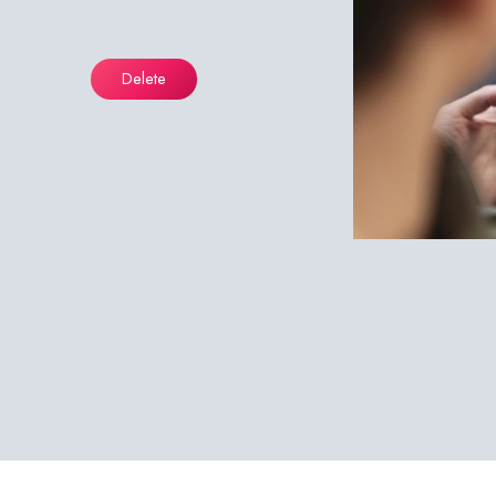
Delete