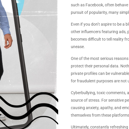
such as Facebook, often behave u
pursuit of popularity, many simpl
Even if you don’t aspire to be a b
other influencers featuring ads, 
becomes difficult to tell realit
unease.
One of the most serious reasons 
protect their personal data. Not
private profiles can be vulnerabl
for fraudulent purposes are no
Cyberbullying, toxic comments, a
source of stress. For sensitive pe
causing anxiety, apathy, and em
themselves from these platforms a
Ultimately, constantly refreshin