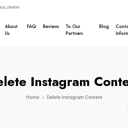
ca_cleaner
About
FAQ
Reviews
To Our
Blog
Conta
Us
Partners
Infor
lete Instagram Cont
Home
Delete Instagram Content