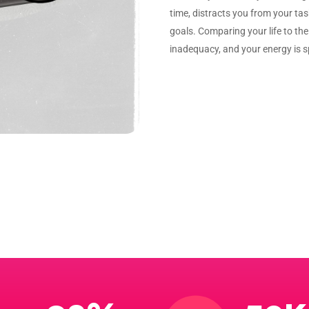
time, distracts you from your ta
goals. Comparing your life to the 
inadequacy, and your energy is 