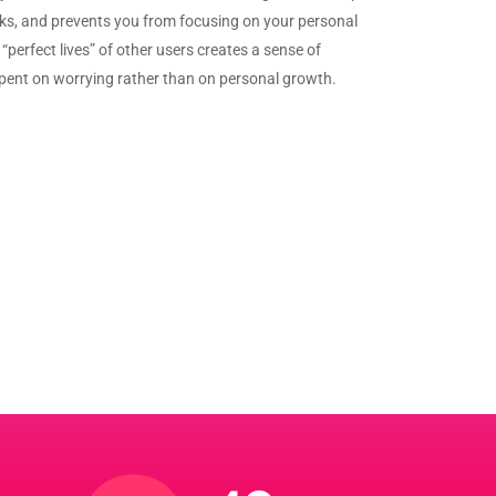
sks, and prevents you from focusing on your personal
“perfect lives” of other users creates a sense of
spent on worrying rather than on personal growth.