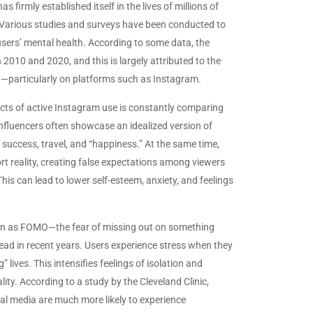
 firmly established itself in the lives of millions of
. Various studies and surveys have been conducted to
sers’ mental health. According to some data, the
2010 and 2020, and this is largely attributed to the
a—particularly on platforms such as Instagram.
ts of active Instagram use is constantly comparing
influencers often showcase an idealized version of
, success, travel, and “happiness.” At the same time,
rt reality, creating false expectations among viewers
This can lead to lower self-esteem, anxiety, and feelings
n as FOMO—the fear of missing out on something
d in recent years. Users experience stress when they
” lives. This intensifies feelings of isolation and
lity. According to a study by the Cleveland Clinic,
al media are much more likely to experience