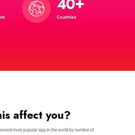
+
4
0
ent
Countries
is affect you?
econd most popular app in the world by number of