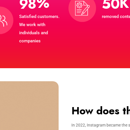
%
K
9
8
5
0
Satisfied customers.
removed cont
We work with
individuals and
companies
How does th
In 2022, Instagram became the s