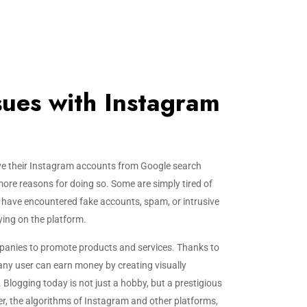
ssues with Instagram
e their Instagram accounts from Google search
more reasons for doing so. Some are simply tired of
s have encountered fake accounts, spam, or intrusive
ying on the platform.
panies to promote products and services. Thanks to
 any user can earn money by creating visually
Blogging today is not just a hobby, but a prestigious
r, the algorithms of Instagram and other platforms,