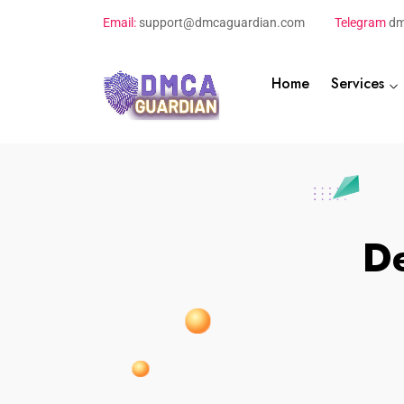
Email:
support@dmcaguardian.com
Telegram
dm
Home
Services
De