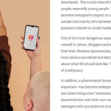
downloads. This social network has
people, especially young people
examine Instagram’s impact on u
suicide rate rose by 40% between 
pressure created on social medi
One of the most dangerous aspec
oneself to others. Bloggers and 
their lives: flawless appearances
most photos are edited and disto
about what life should look like. 
of inadequacy.
In addition, a phenomenon know
important—has become widesprea
see others living more “interesting
dissatisfaction with their own rea
teenagers who are active on soci