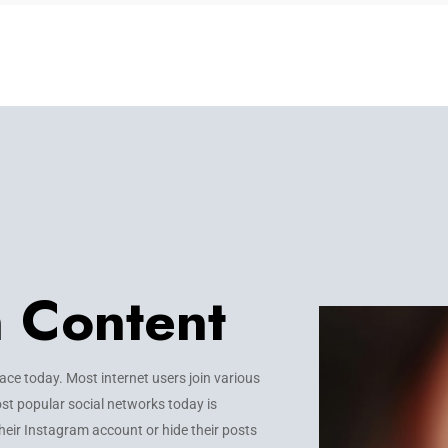
m Content
e today. Most internet users join various
st popular social networks today is
heir Instagram account or hide their posts