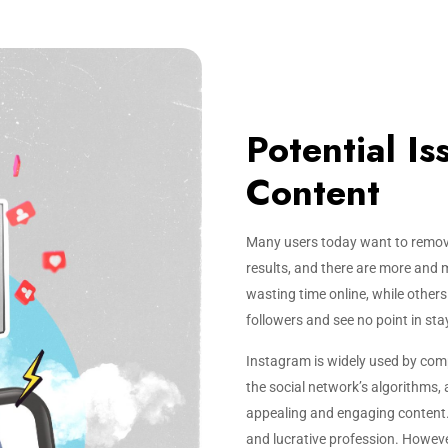
Potential I
Content
Many users today want to remov
results, and there are more and 
wasting time online, while other
followers and see no point in sta
Instagram is widely used by com
the social network’s algorithms,
appealing and engaging content. 
and lucrative profession. Howeve