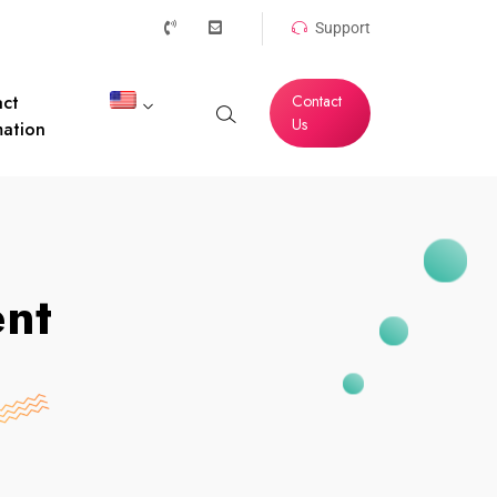
Support
ct
Contact
Us
mation
ent